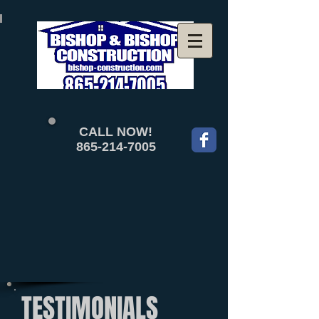
CALL NOW!
865-214-7005
TESTIMONIALS