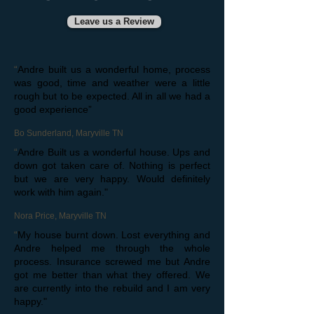
Leave us a Review
“
Andre built us a wonderful home, process
was good, time and weather were a little
rough but to be expected. All in all we had a
good experience”
Bo Sunderland, Maryville TN
“
Andre Built us a wonderful house. Ups and
down got taken care of. Nothing is perfect
but we are very happy. Would definitely
work with him again."
Nora Price, Maryville TN
“
My house burnt down. Lost everything and
Andre helped me through the whole
process. Insurance screwed me but Andre
got me better than what they offered. We
are currently into the rebuild and I am very
happy."