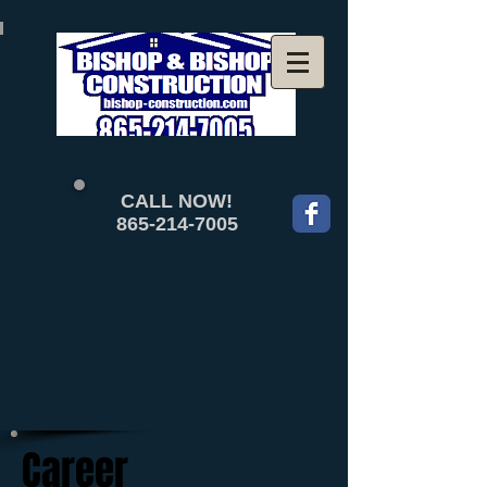
CALL NOW!
865-214-7005
Career