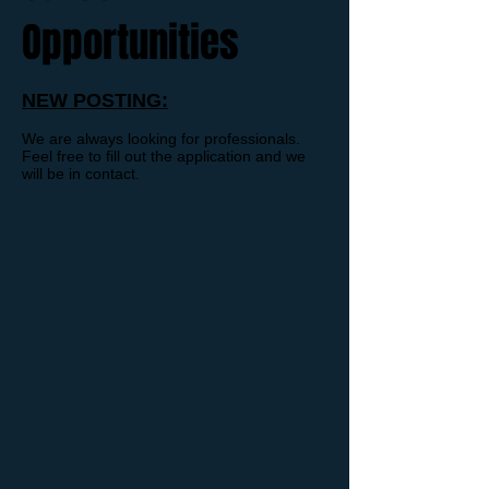
Opportunities
NEW POSTING:
We are always looking for professionals.
Feel free to fill out the application and we
will be in contact.